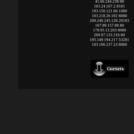
41.66.244.238:80
103.24.107.2:8181
193.150.121.66:1080
103.218.26.192:8080
200.240.245.128:20183
167.99.157.88:80
179.95.13.203:8080
209.97.133.216:80
195.149.194.217:53281
103.106.237.23:8080