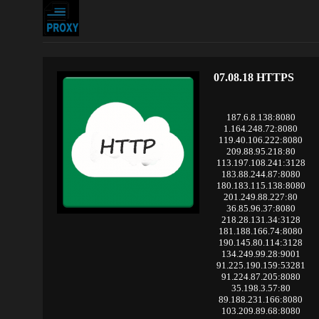
07.08.18 HTTPS
187.6.8.138:8080
1.164.248.72:8080
119.40.106.222:8080
209.88.95.218:80
113.197.108.241:3128
183.88.244.87:8080
180.183.115.138:8080
201.249.88.227:80
36.85.96.37:8080
218.28.131.34:3128
181.188.166.74:8080
190.145.80.114:3128
134.249.99.28:9001
91.225.190.159:53281
91.224.87.205:8080
35.198.3.57:80
89.188.231.166:8080
103.209.89.68:8080