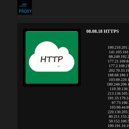
08.08.18 HTTPS
180.210.201
141.105.161
88.249.192.
177.21.109.
177.2.108.2
202.70.33.1
188.68.186.
103.69.220.
180.246.206.
110.39.130
213.136.105
191.33.179.
97.73.190.
103.90.44.
220.130.205
80.211.153.
59.152.106.
190.191.16.