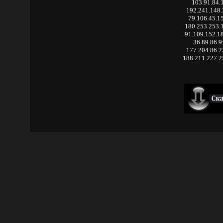
103.91.84.
192.241.148
79.106.45.1
180.253.253.
91.109.152.1
36.89.86.9
177.204.86.
188.211.227.