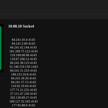
10.08.18 Socks4
84.241.45.4:4145
84.241.2.69:4145
84.241.42.144:4145
181.209.75.122:4145
119.109.68.98:4145
118.67.206.12:4145
84.241.38.123:4145
31.148.219.150:1443
84.241.31.233:4145
186.233.16.8:4145
84.241.39.20:4145
84.241.37.15:4145
110.92.19.64:4145
177.71.21.252:4145
27.111.47.236:4145
202.136.89.27:4145
189.127.32.165:4145
177.85.88.0:4145