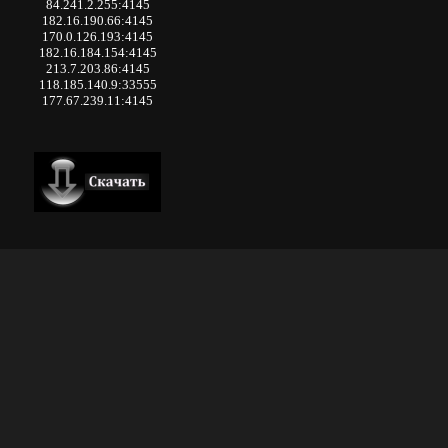
84.241.2.255:4145
182.16.190.66:4145
170.0.126.193:4145
182.16.184.154:4145
213.7.203.86:4145
118.185.140.9:33555
177.67.239.11:4145