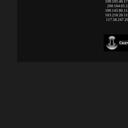
109.105.46.1
200.164.65.2
190.145.80.1
103.218.26.1
117.58.247.2