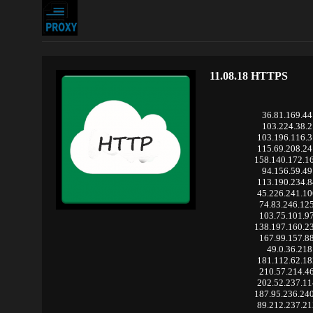
11.08.18 HTTPS
36.81.169.44
103.224.38.2
103.196.116.
115.69.208.2
158.140.172.1
94.156.59.49
113.190.234.
45.226.241.1
74.83.246.12
103.75.101.9
138.197.160.2
167.99.157.8
49.0.36.218
181.112.62.1
210.57.214.4
202.52.237.1
187.95.236.24
89.212.237.2