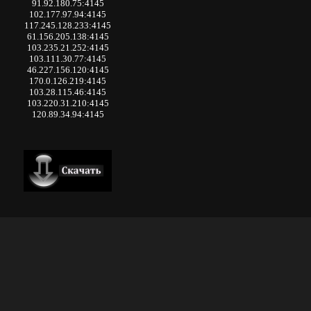
91.92.180.75:4145
102.177.97.94:4145
117.245.128.233:4145
61.156.205.138:4145
103.235.21.252:4145
103.111.30.77:4145
46.227.156.120:4145
170.0.126.219:4145
103.28.115.46:4145
103.220.31.210:4145
120.89.34.94:4145