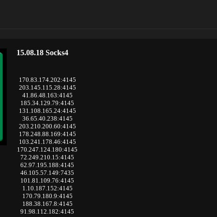
15.08.18 Socks4
170.83.174.202:4145
203.145.115.28:4145
41.86.48.163:4145
185.34.129.79:4145
131.108.165.24:4145
36.65.40.238:4145
203.210.200.60:4145
178.248.88.169:4145
103.241.178.46:4145
170.247.124.180:4145
72.249.210.15:4145
62.97.195.188:4145
46.105.57.149:7435
101.81.109.76:4145
1.10.187.152:4145
170.79.180.9:4145
188.38.167.8:4145
91.98.112.182:4145