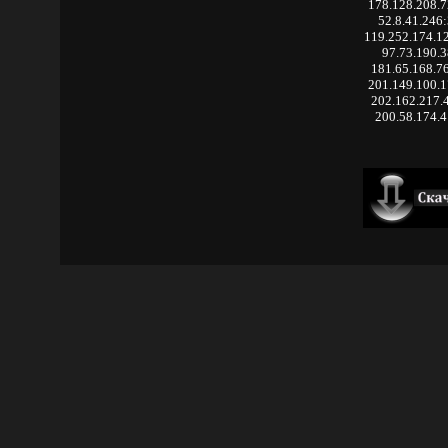
178.128.208.
52.8.41.246
119.252.174.1
97.73.190.3
181.65.168.7
201.149.100.
202.162.217.
200.58.174.4