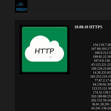
18.08.18 HTTPS
154.119.7.28
167.99.193.1
186.0.212.5
189.85.22.30
187.6.8.138
45.125.221.2
190.129.25.6
14.20.235.82
182.253.210.1
77.87.2.17:
94.130.92.59
123.25.121.3
174.32.139.1
203.189.88.2
202.152.59.2
36.81.28.201
43.241.130.2