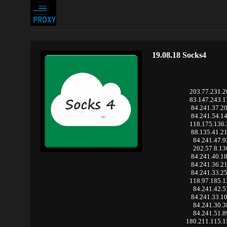
19.08.18 Socks4
203.77.231.
83.147.243.
84.241.37.2
84.241.54.1
118.175.136
88.135.41.2
84.241.47.9
202.57.8.13
84.241.40.1
84.241.36.2
84.241.33.2
118.97.185.
84.241.42.5
84.241.33.1
84.241.30.3
84.241.51.8
180.211.115.