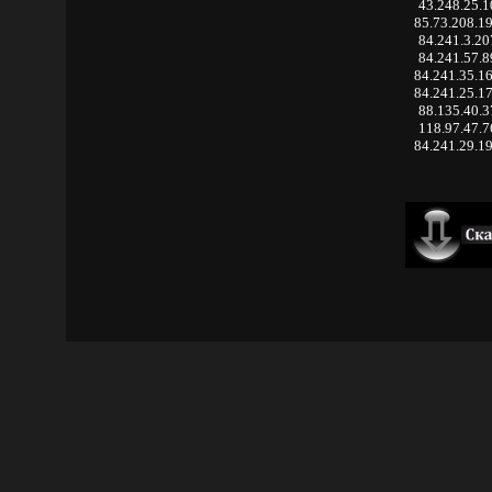
43.248.25.1
85.73.208.1
84.241.3.20
84.241.57.8
84.241.35.1
84.241.25.1
88.135.40.3
118.97.47.7
84.241.29.1