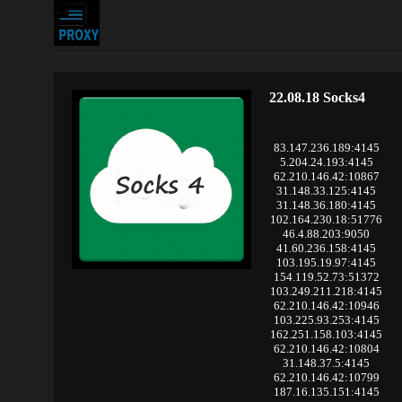
22.08.18 Socks4
83.147.236.189:4145
5.204.24.193:4145
62.210.146.42:10867
31.148.33.125:4145
31.148.36.180:4145
102.164.230.18:51776
46.4.88.203:9050
41.60.236.158:4145
103.195.19.97:4145
154.119.52.73:51372
103.249.211.218:4145
62.210.146.42:10946
103.225.93.253:4145
162.251.158.103:4145
62.210.146.42:10804
31.148.37.5:4145
62.210.146.42:10799
187.16.135.151:4145