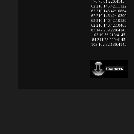
76.75.61.226:4145
62.210.146.42:11122
62.210.146.42:10864
62.210.146.42:10399
62.210.146.42:10139
62.210.146.42:10463
83.147.239.228:4145
103.19.56.218:4145
84.241.28.229:4145
103.102.72.136:4145