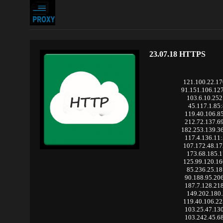
23.07.18 HTTPS
121.100.22.1
91.151.106.12
103.6.10.252
45.117.1.85
119.40.106.8
212.72.137.6
182.253.139.3
117.4.136.11
107.172.48.1
173.68.185.1
125.99.120.1
85.236.25.18
90.188.95.20
187.7.128.21
149.202.180.
119.40.106.2
103.25.47.13
103.242.45.6