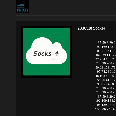
23.07.18 Socks4
37.59.8.29:
192.169.138.
103.21.161.1
104.139.111.2
27.254.130.7
128.199.208.9
50.63.153.17
97.74.230.16
46.105.57.15
58.20.41.172
95.65.14.185
128.199.208.9
128.199.208.9
37.59.8.29:
192.169.138.
104.139.73.4
222.186.45.14