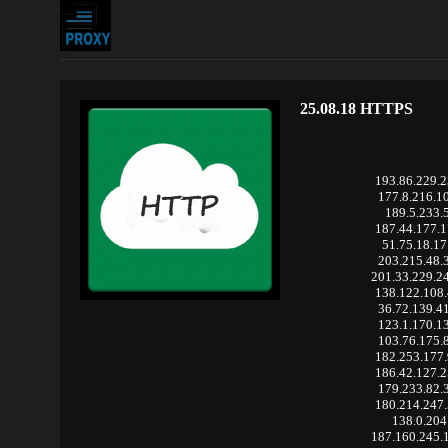
25.08.18 HTTPS
193.86.229.
177.8.216.1
189.5.233.
187.44.177.
51.75.18.1
203.215.48.
201.33.229.2
138.122.108
36.72.139.4
123.1.170.1
103.76.175.
182.253.177
186.42.127.
179.233.82.
180.214.247
138.0.204
187.160.245.