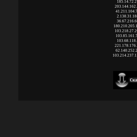
185.14.72.
203.144.162
41.211.104.
2.138.31.1
36.67.216.
180.210.205.
103.218.27.
103.85.161.
103.68.118
221.178.176
62.140.252.
103.214.237.