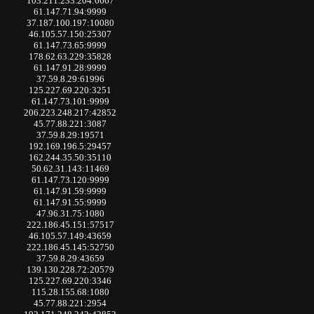
103.211.233.204:6667
61.147.71.94:9999
37.187.100.197:10080
46.105.57.150:25307
61.147.73.65:9999
178.62.63.229:35828
61.147.91.28:9999
37.59.8.29:61996
125.227.69.220:3251
61.147.73.101:9999
206.223.248.217:42852
45.77.88.221:3087
37.59.8.29:19571
192.169.196.5:29457
162.244.35.50:35110
50.62.31.143:11469
61.147.73.120:9999
61.147.91.59:9999
61.147.91.55:9999
47.96.31.75:1080
222.186.45.151:57517
46.105.57.149:43659
222.186.45.145:52750
37.59.8.29:43659
139.130.228.72:20579
125.227.69.220:3346
115.28.155.68:1080
45.77.88.221:2954