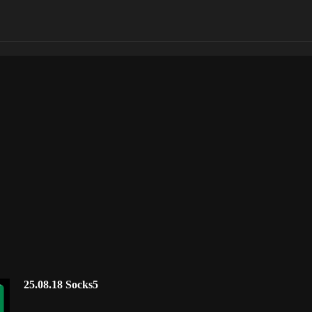
25.08.18 Socks5