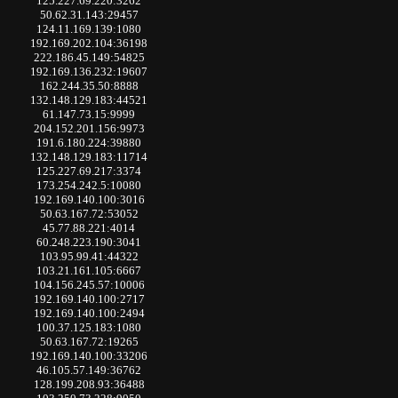
125.227.69.220:3262
50.62.31.143:29457
124.11.169.139:1080
192.169.202.104:36198
222.186.45.149:54825
192.169.136.232:19607
162.244.35.50:8888
132.148.129.183:44521
61.147.73.15:9999
204.152.201.156:9973
191.6.180.224:39880
132.148.129.183:11714
125.227.69.217:3374
173.254.242.5:10080
192.169.140.100:3016
50.63.167.72:53052
45.77.88.221:4014
60.248.223.190:3041
103.95.99.41:44322
103.21.161.105:6667
104.156.245.57:10006
192.169.140.100:2717
192.169.140.100:2494
100.37.125.183:1080
50.63.167.72:19265
192.169.140.100:33206
46.105.57.149:36762
128.199.208.93:36488