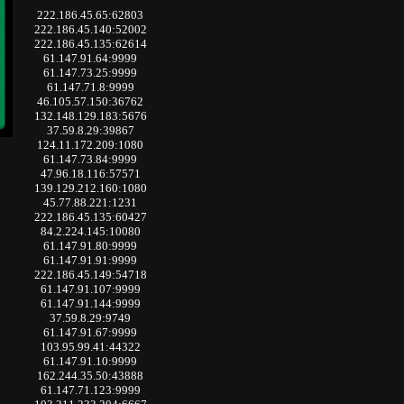
222.186.45.65:62803
222.186.45.140:52002
222.186.45.135:62614
61.147.91.64:9999
61.147.73.25:9999
61.147.71.8:9999
46.105.57.150:36762
132.148.129.183:5676
37.59.8.29:39867
124.11.172.209:1080
61.147.73.84:9999
47.96.18.116:57571
139.129.212.160:1080
45.77.88.221:1231
222.186.45.135:60427
84.2.224.145:10080
61.147.91.80:9999
61.147.91.91:9999
222.186.45.149:54718
61.147.91.107:9999
61.147.91.144:9999
37.59.8.29:9749
61.147.91.67:9999
103.95.99.41:44322
61.147.91.10:9999
162.244.35.50:43888
61.147.71.123:9999