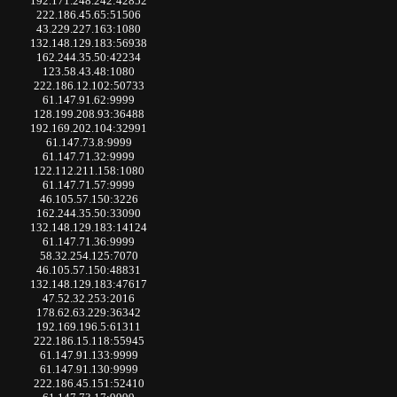
192.171.248.242:42852
222.186.45.65:51506
43.229.227.163:1080
132.148.129.183:56938
162.244.35.50:42234
123.58.43.48:1080
222.186.12.102:50733
61.147.91.62:9999
128.199.208.93:36488
192.169.202.104:32991
61.147.73.8:9999
61.147.71.32:9999
122.112.211.158:1080
61.147.71.57:9999
46.105.57.150:3226
162.244.35.50:33090
132.148.129.183:14124
61.147.71.36:9999
58.32.254.125:7070
46.105.57.150:48831
132.148.129.183:47617
47.52.32.253:2016
178.62.63.229:36342
192.169.196.5:61311
222.186.15.118:55945
61.147.91.133:9999
61.147.91.130:9999
222.186.45.151:52410