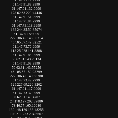
61.147.73.17:9999
61.147.91.88:9999
61.147.91.132:9999
178.62.63.229:44446
61.147.91.51:9999
61.147.71.84:9999
61.147.73.118:9999
162.244.35.50:35974
61.147.91.5:9999
222.186.45.146:50314
46.105.57.149:32521
61.147.73.70:9999
118.25.228.141:8888
61.147.91.85:9999
50.62.31.143:28124
61.147.91.68:9999
50.62.31.143:57256
46.105.57.150:23299
222.186.45.140:58280
61.147.73.42:9999
125.227.69.220:3262
61.147.91.117:9999
61.147.73.37:9999
50.62.31.143:4707
24.178.197.202:39880
78.46.77.165:10080
132.148.129.183:48255
103.211.233.204:6667