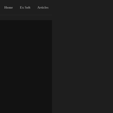
Home
Ex Soft
Articles