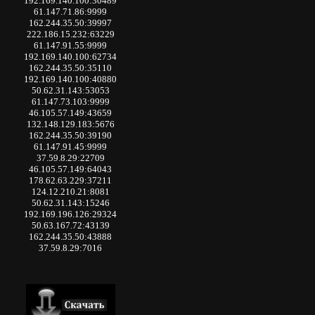
192.169.140.100:30489
61.147.71.86:9999
162.244.35.50:39997
222.186.15.232:63229
61.147.91.55:9999
192.169.140.100:62734
162.244.35.50:35110
192.169.140.100:40880
50.62.31.143:53053
61.147.73.103:9999
46.105.57.149:43659
132.148.129.183:5676
162.244.35.50:39190
61.147.91.45:9999
37.59.8.29:22709
46.105.57.149:64043
178.62.63.229:37211
124.12.210.21:8081
50.62.31.143:15246
192.169.196.126:29324
50.63.167.72:43139
162.244.35.50:43888
37.59.8.29:7016