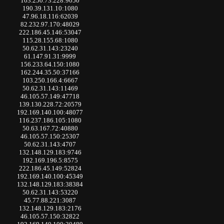
103.250.73.228:9050
190.39.131.10:1080
47.96.18.116:62039
82.232.97.170:48029
222.186.45.146:53047
115.28.155.68:1080
50.62.31.143:23240
61.147.91.31:9999
156.233.64.150:1080
162.244.35.50:37166
103.250.166.4:6667
50.62.31.143:11469
46.105.57.149:47718
139.130.228.72:20579
192.169.140.100:48077
116.237.186.105:1080
50.63.167.72:40880
46.105.57.150:25307
50.62.31.143:4707
132.148.129.183:9746
192.169.196.5:8575
222.186.45.149:52824
192.169.140.100:45349
132.148.129.183:38384
50.62.31.143:53220
45.77.88.221:3087
132.148.129.183:2176
46.105.57.150:32822