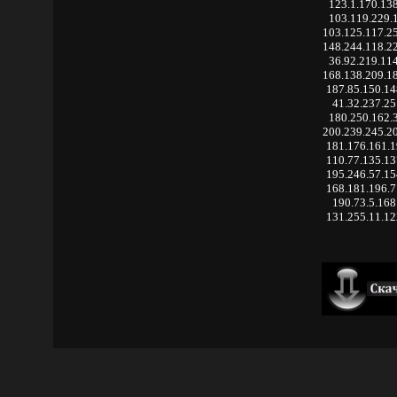
123.1.170.13
103.119.229.
103.125.117.2
148.244.118.2
36.92.219.11
168.138.209.1
187.85.150.1
41.32.237.25
180.250.162.
200.239.245.2
181.176.161.
110.77.135.1
195.246.57.1
168.181.196.
190.73.5.168
131.255.11.1