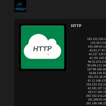
HTTP
165.255.250.
110.34.3.14
103.209.65.1
45.63.17.45
43.227.129.1
41.191.245.
46.52.214.21
39.109.123.1
167.99.106.2
34.94.150.35
182.253.39.2
81.12.108.13
103.233.152.1
45.181.207.1
103.17.181.1
202.162.214.2
181.209.95.1
201.149.100.2