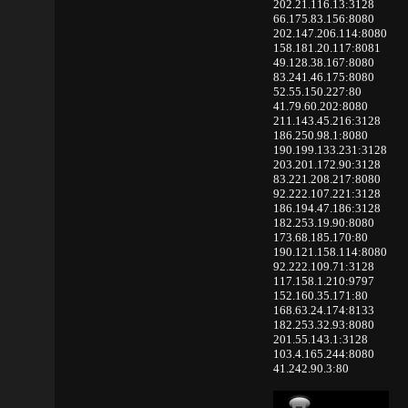
202.21.116.13:3128
66.175.83.156:8080
202.147.206.114:8080
158.181.20.117:8081
49.128.38.167:8080
83.241.46.175:8080
52.55.150.227:80
41.79.60.202:8080
211.143.45.216:3128
186.250.98.1:8080
190.199.133.231:3128
203.201.172.90:3128
83.221.208.217:8080
92.222.107.221:3128
186.194.47.186:3128
182.253.19.90:8080
173.68.185.170:80
190.121.158.114:8080
92.222.109.71:3128
117.158.1.210:9797
152.160.35.171:80
168.63.24.174:8133
182.253.32.93:8080
201.55.143.1:3128
103.4.165.244:8080
41.242.90.3:80