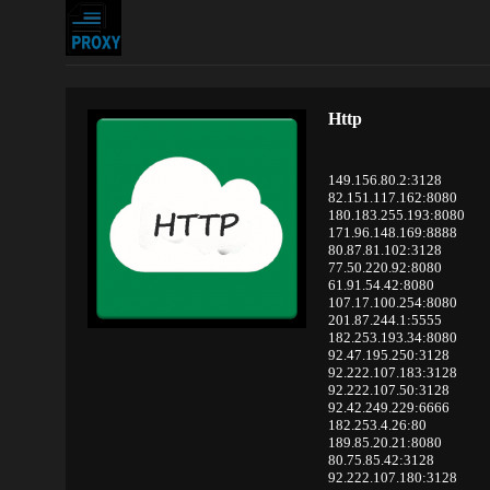
Http
149.156.80.2:3128
82.151.117.162:8080
180.183.255.193:8080
171.96.148.169:8888
80.87.81.102:3128
77.50.220.92:8080
61.91.54.42:8080
107.17.100.254:8080
201.87.244.1:5555
182.253.193.34:8080
92.47.195.250:3128
92.222.107.183:3128
92.222.107.50:3128
92.42.249.229:6666
182.253.4.26:80
189.85.20.21:8080
80.75.85.42:3128
92.222.107.180:3128