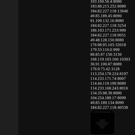
103.160.56.4:8080
183.88.215.252:8080
184.82.227.118:13646
49.85.189.45:8090
91.109.132.16:8080
184.82.227.118:3254
186.103.171.253:999
184.82.227.118:9051
49.48.128.150:8080
176.98.95.105:32018
179.53.116.0:999
88.85.97.150:3150
168.119.103.160:10303
36.91.106.87:8089
176.9.75.42:3128
113.254.178.224:8197
114.233.171.74:8007
114.44.119.199:8080
114.233.168.243:8016
134.35.98.39:8080
104.254.189.17:8099
49.85.189.134:8099
184.82.227.118:40538