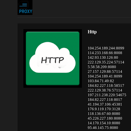
Http
104.254.189.244:8099
114.233.168.66:8008
142.93.130.126:80
222.129.35.224:57114
5.58.58.209:8080
27.157.129.88:57114
104.254.189.41:8099
103.84.71.49:82
184.82.227.118:58517
222.129.38.76:57114
197.211.238.220:54675
184.82.227.118:8017
41.194.37.106:45381
176.9.119.170:3128
118.136.67.60:8080
45.226.227.180:8080
14.170.154.10:8080
95.46.145.75:8080