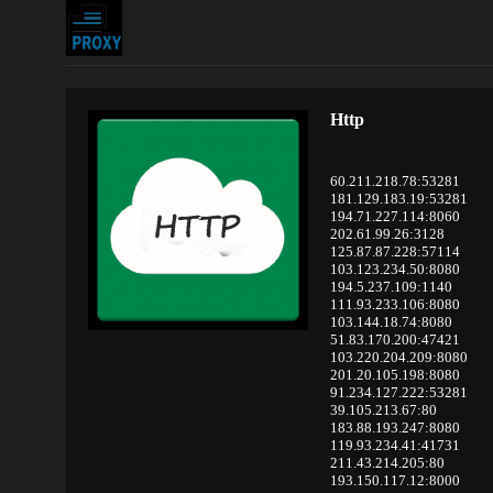
Http
60.211.218.78:53281
181.129.183.19:53281
194.71.227.114:8060
202.61.99.26:3128
125.87.87.228:57114
103.123.234.50:8080
194.5.237.109:1140
111.93.233.106:8080
103.144.18.74:8080
51.83.170.200:47421
103.220.204.209:8080
201.20.105.198:8080
91.234.127.222:53281
39.105.213.67:80
183.88.193.247:8080
119.93.234.41:41731
211.43.214.205:80
193.150.117.12:8000