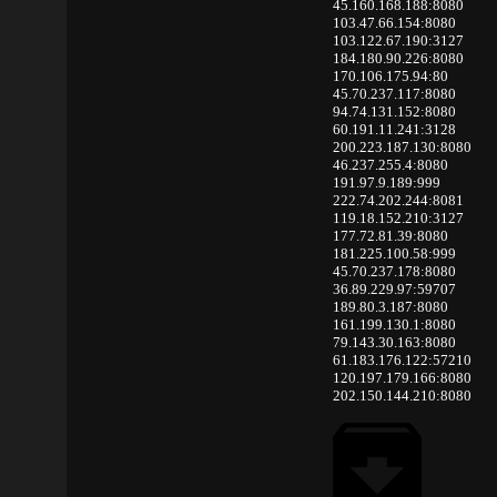
45.160.168.188:8080
103.47.66.154:8080
103.122.67.190:3127
184.180.90.226:8080
170.106.175.94:80
45.70.237.117:8080
94.74.131.152:8080
60.191.11.241:3128
200.223.187.130:8080
46.237.255.4:8080
191.97.9.189:999
222.74.202.244:8081
119.18.152.210:3127
177.72.81.39:8080
181.225.100.58:999
45.70.237.178:8080
36.89.229.97:59707
189.80.3.187:8080
161.199.130.1:8080
79.143.30.163:8080
61.183.176.122:57210
120.197.179.166:8080
202.150.144.210:8080