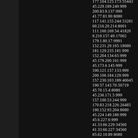
177.104.125.173:55443
45.229.189.249:999
200.83.9.137:999
41.77.81.90:8080
117.141.155.244:53281
60.216.20.214:8001
111.160.169.54:41820
8.210.157.49:17002
179.1.80.17:9991
152.231.29.165:18080
181.129.235.181:999
152.204.134.65:999
45.179.200.161:999
45.173.6.145:999
190.121.157.133:999
200.106.184.129:999
157.230.103.189:40045
190.57.143.70:50719
45.70.15.4:8080
45.236.171.5:999
157.100.53.244:999
170.83.218.226:26485
190.152.93.204:8080
45.224.149.180:999
45.6.227.6:999
41.33.66.229:34560
41.33.66.227:34560
85.62.10.89:8080