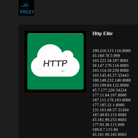
Http Elite
190.216.115.116:8080
45.160.78.5:999
103.221.54.197:8081
58.147.170.116:8085
103.114.10.250:8080
103.145.45.57:55443
180.149.232.148:8080
103.199.84.122:8080
45.7.177.226:34234
177.11.84.197:8080
187.111.176.193:8080
177.185.32.1:8080
131.161.68.37:31264
187.49.83.153:8080
45.181.99.253:8083
177.93.38.115:999
189.8.7.115:80
45.181.99.245:8083