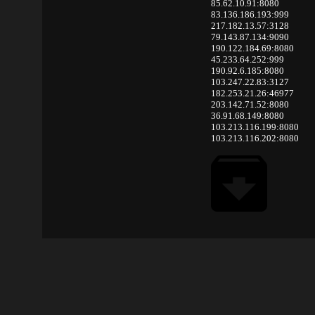
85.62.10.91:8080
83.136.186.193:999
217.182.13.57:3128
79.143.87.134:9090
190.122.184.69:8080
45.233.64.252:999
190.92.6.185:8080
103.247.22.83:3127
182.253.21.26:46977
203.142.71.52:8080
36.91.68.149:8080
103.213.116.199:8080
103.213.116.202:8080