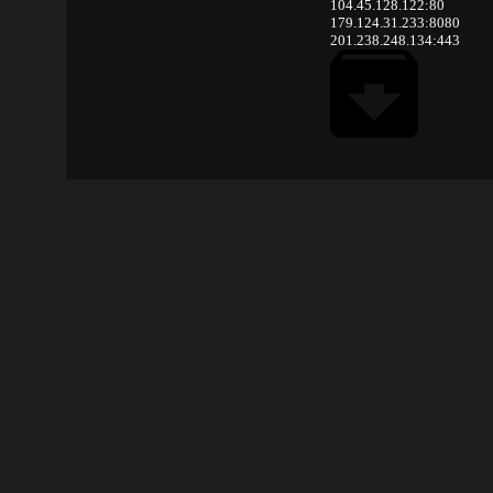
104.45.128.122:80
179.124.31.233:8080
201.238.248.134:443