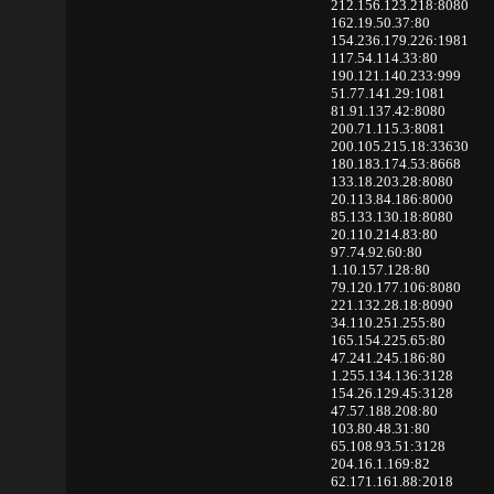
212.156.123.218:8080
162.19.50.37:80
154.236.179.226:1981
117.54.114.33:80
190.121.140.233:999
51.77.141.29:1081
81.91.137.42:8080
200.71.115.3:8081
200.105.215.18:33630
180.183.174.53:8668
133.18.203.28:8080
20.113.84.186:8000
85.133.130.18:8080
20.110.214.83:80
97.74.92.60:80
1.10.157.128:80
79.120.177.106:8080
221.132.28.18:8090
34.110.251.255:80
165.154.225.65:80
47.241.245.186:80
1.255.134.136:3128
154.26.129.45:3128
47.57.188.208:80
103.80.48.31:80
65.108.93.51:3128
204.16.1.169:82
62.171.161.88:2018