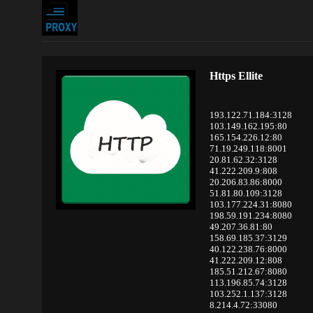
Https Ellite
193.122.71.184:3128
103.149.162.195:80
165.154.226.12:80
71.19.249.118:8001
20.81.62.32:3128
41.222.209.9:808
20.206.83.86:8000
51.81.80.109:3128
103.177.224.31:8080
198.59.191.234:8080
49.207.36.81:80
158.69.185.37:3129
40.122.238.76:8000
41.222.209.12:808
185.51.212.67:8080
113.196.85.74:3128
103.252.1.137:3128
8.214.4.72:33080