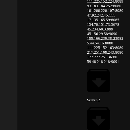
111.225.152.224:8089
93.183.184.252:8080
101.200.220.107:8080
47.92.242.45:111
171.35.165.59:8085
154.70.151.73:5678
45.234.60.3:999
45.156.29.58:9090
188.166.230.38:23982
5.44.54.16:8080
111.225.152.163:8089
217.251.108.243:8080
122.222.251.36:80
59.48.218.218:9091
Server-2