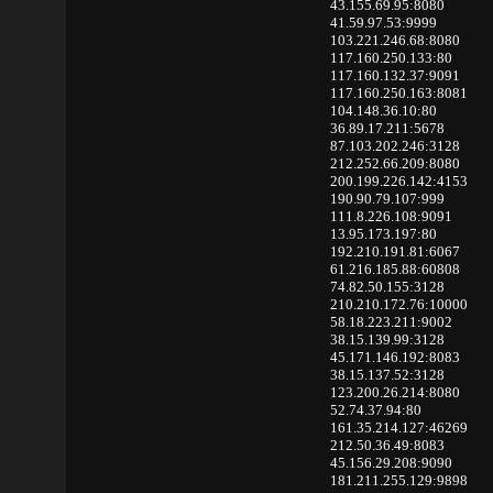
43.155.69.95:8080
41.59.97.53:9999
103.221.246.68:8080
117.160.250.133:80
117.160.132.37:9091
117.160.250.163:8081
104.148.36.10:80
36.89.17.211:5678
87.103.202.246:3128
212.252.66.209:8080
200.199.226.142:4153
190.90.79.107:999
111.8.226.108:9091
13.95.173.197:80
192.210.191.81:6067
61.216.185.88:60808
74.82.50.155:3128
210.210.172.76:10000
58.18.223.211:9002
38.15.139.99:3128
45.171.146.192:8083
38.15.137.52:3128
123.200.26.214:8080
52.74.37.94:80
161.35.214.127:46269
212.50.36.49:8083
45.156.29.208:9090
181.211.255.129:9898