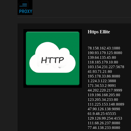
Https Ellite
78.158.162.43:1080
190.93.179.125:8080
139.64.135.45:80
118.185.179.10:80
103.154.231.227:5678
41.93.71.21:80
195.178.33.86:8080
1.224.3.122:3888
171.34.53.2:9091
44.202.220.217:9999
119.196.168.205:80
123.205.34.233:80
111.225.153.148:8089
47.90.126.138:9090
61.9.48.25:65535
129.126.99.254:4153
111.68.26.237:8080
77.46.138.233:8080