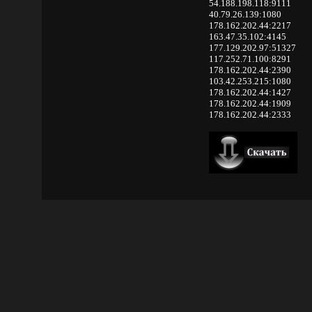
54.188.198.118:9111
40.79.26.139:1080
178.162.202.44:2217
163.47.35.102:4145
177.129.202.97:51327
117.252.71.100:8291
178.162.202.44:2390
103.42.253.215:1080
178.162.202.44:1427
178.162.202.44:1909
178.162.202.44:2333