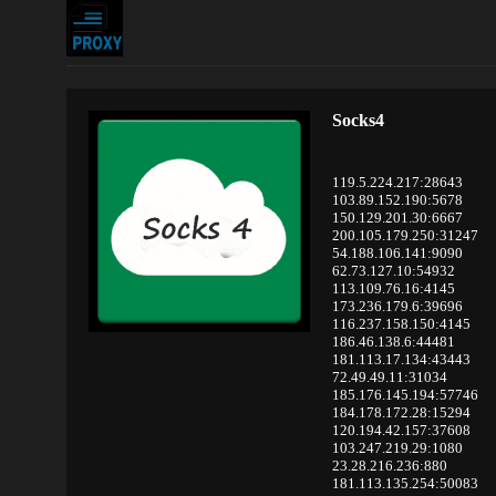
Socks4
119.5.224.217:28643
103.89.152.190:5678
150.129.201.30:6667
200.105.179.250:31247
54.188.106.141:9090
62.73.127.10:54932
113.109.76.16:4145
173.236.179.6:39696
116.237.158.150:4145
186.46.138.6:44481
181.113.17.134:43443
72.49.49.11:31034
185.176.145.194:57746
184.178.172.28:15294
120.194.42.157:37608
103.247.219.29:1080
23.28.216.236:880
181.113.135.254:50083