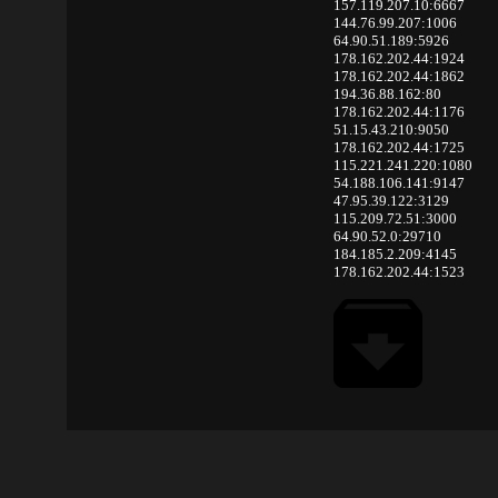
157.119.207.10:6667
144.76.99.207:1006
64.90.51.189:5926
178.162.202.44:1924
178.162.202.44:1862
194.36.88.162:80
178.162.202.44:1176
51.15.43.210:9050
178.162.202.44:1725
115.221.241.220:1080
54.188.106.141:9147
47.95.39.122:3129
115.209.72.51:3000
64.90.52.0:29710
184.185.2.209:4145
178.162.202.44:1523