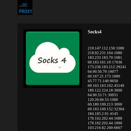
Socks4
219.147.112.150:1080
218.92.231.164:1080
183.233.183.70:1081
69.163.161.19:17036
173.236.183.212:29241
64.90.50.79:19077
60.167.21.173:1080
45.77.71.140:9050
69.163.163.162:45140
180.122.224.18:3000
64.90.53.71:30951
120.26.66.53:1080
60.189.199.213:3000
69.163.160.152:32384
184.185.2.91:4145
178.162.202.44:1688
178.162.202.44:1890
103.216.82.200:6667