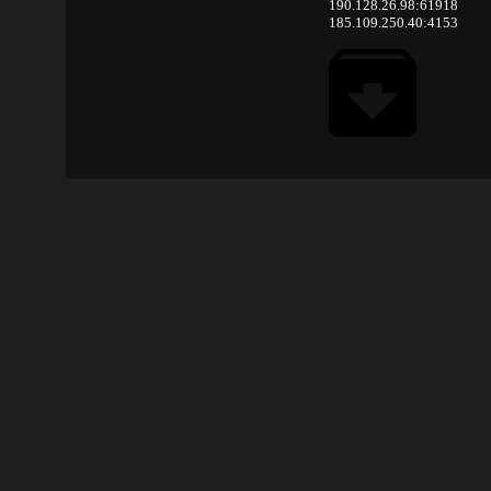
190.128.26.98:61918
185.109.250.40:4153