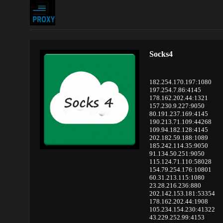
Socks4
182.254.170.197:1080
197.254.7.86:4145
178.162.202.44:1321
157.230.9.227:9050
80.191.237.169:4145
190.213.71.109:44268
109.94.182.128:4145
202.182.59.188:1089
185.242.114.35:9050
91.134.50.251:9050
115.124.71.110:58028
154.79.254.176:10801
60.31.213.115:1080
23.28.216.236:880
202.142.153.181:53354
178.162.202.44:1908
105.234.154.230:41322
43.229.252.99:4153