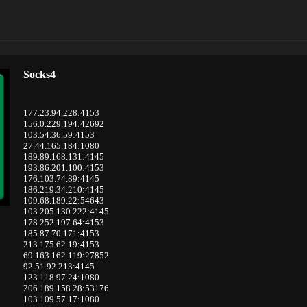
Socks4
177.23.94.228:4153
156.0.229.194:42692
103.54.36.59:4153
27.44.165.184:1080
189.89.168.131:4145
193.86.201.100:4153
176.103.74.89:4145
186.219.34.210:4145
109.68.189.22:54643
103.205.130.222:4145
178.252.197.64:4153
185.87.70.171:4153
213.175.62.19:4153
69.163.162.119:27852
92.51.92.213:4145
123.118.97.24:1080
206.189.158.28:53176
103.109.57.17:1080