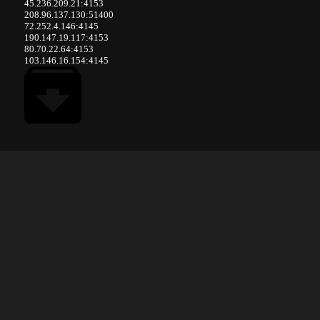
45.236.209.21:4153
208.96.137.130:51400
72.252.4.146:4145
190.147.19.117:4153
80.70.22.64:4153
103.146.16.154:4145