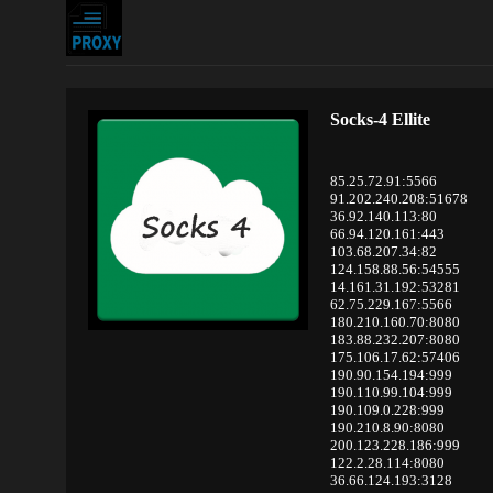
Socks-4 Ellite
85.25.72.91:5566
91.202.240.208:51678
36.92.140.113:80
66.94.120.161:443
103.68.207.34:82
124.158.88.56:54555
14.161.31.192:53281
62.75.229.167:5566
180.210.160.70:8080
183.88.232.207:8080
175.106.17.62:57406
190.90.154.194:999
190.110.99.104:999
190.109.0.228:999
190.210.8.90:8080
200.123.228.186:999
122.2.28.114:8080
36.66.124.193:3128