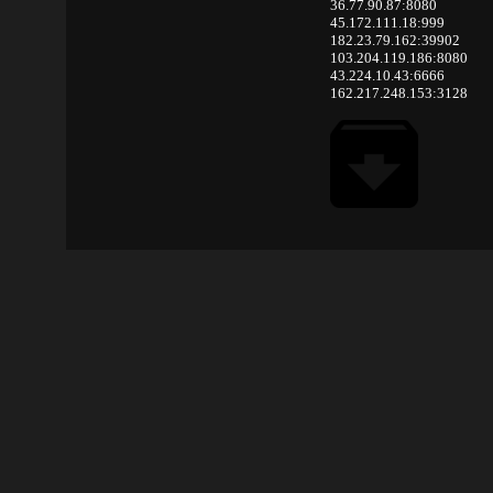
36.77.90.87:8080
45.172.111.18:999
182.23.79.162:39902
103.204.119.186:8080
43.224.10.43:6666
162.217.248.153:3128