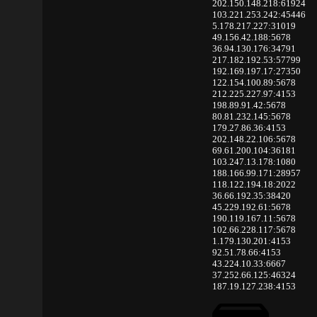
202.150.148.218:61924
103.221.253.242:45446
5.178.217.227:31019
49.156.42.188:5678
36.94.130.176:34791
217.182.192.53:57799
192.169.197.17:27350
122.154.100.89:5678
212.225.227.97:4153
198.89.91.42:5678
80.81.232.145:5678
179.27.86.36:4153
202.148.22.106:5678
69.61.200.104:36181
103.247.13.178:1080
188.166.99.171:28957
118.122.194.18:2022
36.66.192.35:38420
45.229.192.61:5678
190.119.167.11:5678
102.66.228.117:5678
1.179.130.201:4153
92.51.78.66:4153
43.224.10.33:6667
37.252.66.125:46324
187.19.127.238:4153