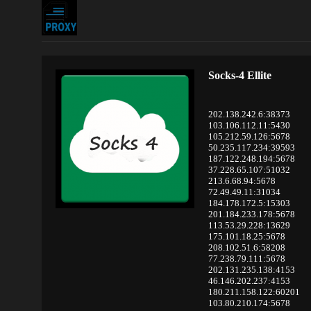
Socks-4 Ellite
202.138.242.6:38373
103.106.112.11:5430
105.212.59.126:5678
50.235.117.234:39593
187.122.248.194:5678
37.228.65.107:51032
213.6.68.94:5678
72.49.49.11:31034
184.178.172.5:15303
201.184.233.178:5678
113.53.29.228:13629
175.101.18.25:5678
208.102.51.6:58208
77.238.79.111:5678
202.131.235.138:4153
46.146.202.237:4153
180.211.158.122:60201
103.80.210.174:5678