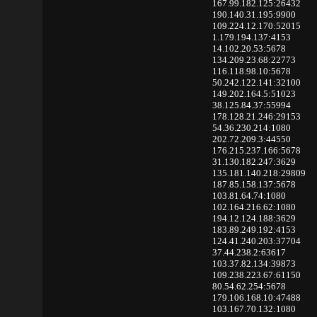
167.99.182.125:26432
190.140.31.195:9900
109.224.12.170:52015
1.179.194.137:4153
14.102.20.53:5678
134.209.23.68:22773
116.118.98.10:5678
50.242.122.141:32100
149.202.164.5:51023
38.125.84.37:55994
178.128.21.246:29153
54.36.230.214:1080
202.72.209.3:44550
176.215.237.166:5678
31.130.182.247:3629
135.181.140.218:29809
187.85.158.137:5678
103.81.64.74:1080
102.164.216.62:1080
194.12.124.188:3629
183.89.249.192:4153
124.41.240.203:37704
37.44.238.2:63617
103.37.82.134:39873
109.238.223.67:61150
80.54.62.254:5678
179.106.168.10:47488
103.167.70.132:1080