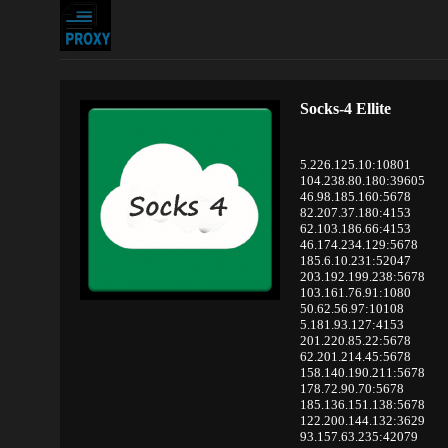
Socks-4 Ellite
5.226.125.10:10801
104.238.80.180:39605
46.98.185.160:5678
82.207.37.180:4153
62.103.186.66:4153
46.174.234.129:5678
185.6.10.231:52047
203.192.199.238:5678
103.161.76.91:1080
50.62.56.97:10108
5.181.93.127:4153
201.220.85.22:5678
62.201.214.45:5678
158.140.190.211:5678
178.72.90.70:5678
185.136.151.138:5678
122.200.144.132:3629
93.157.63.235:42079