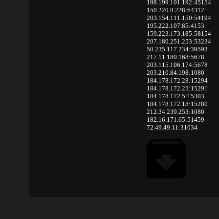
198.199.101.192:45154
150.220.8.228:64312
203.154.111.150:54194
195.222.107.85:4153
159.223.173.185:58154
207.180.251.253:53234
50.235.117.234:39593
217.11.180.168:5678
203.115.106.174:5678
203.210.84.198:1080
184.178.172.28:15294
184.178.172.25:15291
184.178.172.5:15303
184.178.172.18:15280
212.34.239.253:1080
182.16.171.65:51459
72.49.49.11:31034