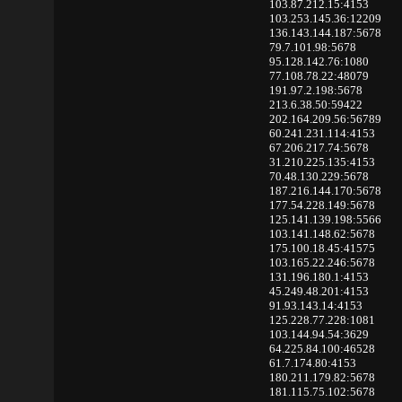
103.87.212.15:4153
103.253.145.36:12209
136.143.144.187:5678
79.7.101.98:5678
95.128.142.76:1080
77.108.78.22:48079
191.97.2.198:5678
213.6.38.50:59422
202.164.209.56:56789
60.241.231.114:4153
67.206.217.74:5678
31.210.225.135:4153
70.48.130.229:5678
187.216.144.170:5678
177.54.228.149:5678
125.141.139.198:5566
103.141.148.62:5678
175.100.18.45:41575
103.165.22.246:5678
131.196.180.1:4153
45.249.48.201:4153
91.93.143.14:4153
125.228.77.228:1081
103.144.94.54:3629
64.225.84.100:46528
61.7.174.80:4153
180.211.179.82:5678
181.115.75.102:5678