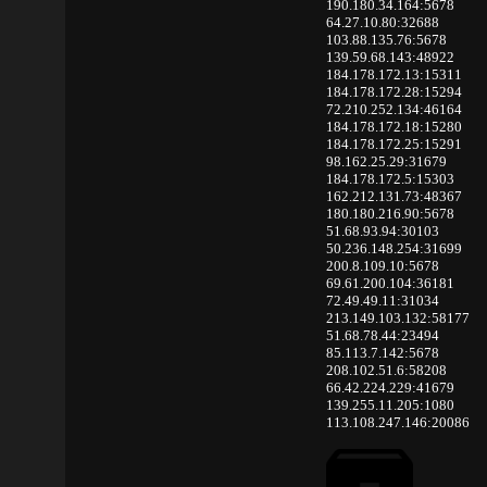
190.180.34.164:5678
64.27.10.80:32688
103.88.135.76:5678
139.59.68.143:48922
184.178.172.13:15311
184.178.172.28:15294
72.210.252.134:46164
184.178.172.18:15280
184.178.172.25:15291
98.162.25.29:31679
184.178.172.5:15303
162.212.131.73:48367
180.180.216.90:5678
51.68.93.94:30103
50.236.148.254:31699
200.8.109.10:5678
69.61.200.104:36181
72.49.49.11:31034
213.149.103.132:58177
51.68.78.44:23494
85.113.7.142:5678
208.102.51.6:58208
66.42.224.229:41679
139.255.11.205:1080
113.108.247.146:20086