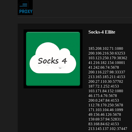
Socks-4 Ellite
185.208.102.71:1080
200.106.216.50:63253
103.123.250.179:38362
41.216.182.154:10001
41.242.66.74:5678
200.116.227.98:33337
213.165.185.211:4153
200.27.110.30:57702
187.72.1.252:4153
103.171.84.152:1080
46.175.4.76:5678
200.0.247.84:4153
112.78.170.250:5678
171.103.104.46:1099
49.156.46.126:5678
159.69.57.94:52831
83.168.84.62:4153
213.145.137.102:37447