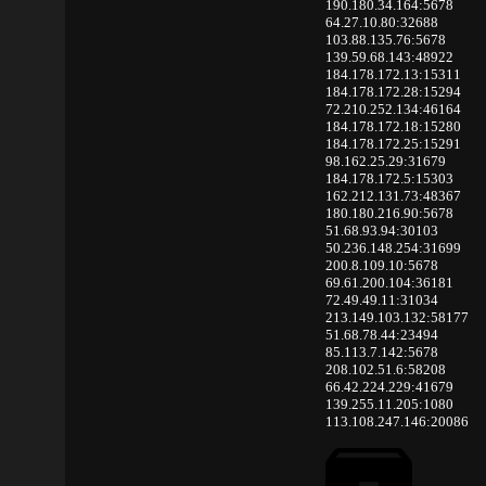
190.180.34.164:5678
64.27.10.80:32688
103.88.135.76:5678
139.59.68.143:48922
184.178.172.13:15311
184.178.172.28:15294
72.210.252.134:46164
184.178.172.18:15280
184.178.172.25:15291
98.162.25.29:31679
184.178.172.5:15303
162.212.131.73:48367
180.180.216.90:5678
51.68.93.94:30103
50.236.148.254:31699
200.8.109.10:5678
69.61.200.104:36181
72.49.49.11:31034
213.149.103.132:58177
51.68.78.44:23494
85.113.7.142:5678
208.102.51.6:58208
66.42.224.229:41679
139.255.11.205:1080
113.108.247.146:20086