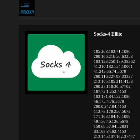
Socks-4 Ellite
185.208.102.71:1080
200.106.216.50:63253
103.123.250.179:38362
41.216.182.154:10001
41.242.66.74:5678
200.116.227.98:33337
213.165.185.211:4153
200.27.110.30:57702
187.72.1.252:4153
103.171.84.152:1080
46.175.4.76:5678
200.0.247.84:4153
112.78.170.250:5678
171.103.104.46:1099
49.156.46.126:5678
159.69.57.94:52831
83.168.84.62:4153
213.145.137.102:37447