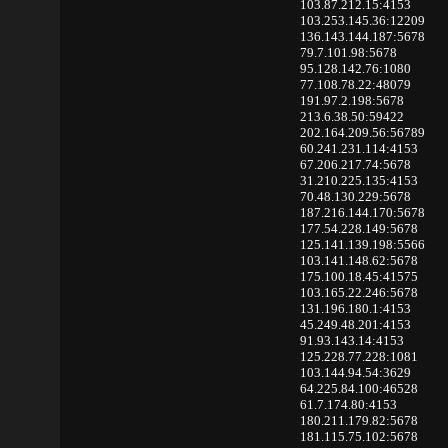
103.87.212.15:4153
103.253.145.36:12209
136.143.144.187:5678
79.7.101.98:5678
95.128.142.76:1080
77.108.78.22:48079
191.97.2.198:5678
213.6.38.50:59422
202.164.209.56:56789
60.241.231.114:4153
67.206.217.74:5678
31.210.225.135:4153
70.48.130.229:5678
187.216.144.170:5678
177.54.228.149:5678
125.141.139.198:5566
103.141.148.62:5678
175.100.18.45:41575
103.165.22.246:5678
131.196.180.1:4153
45.249.48.201:4153
91.93.143.14:4153
125.228.77.228:1081
103.144.94.54:3629
64.225.84.100:46528
61.7.174.80:4153
180.211.179.82:5678
181.115.75.102:5678