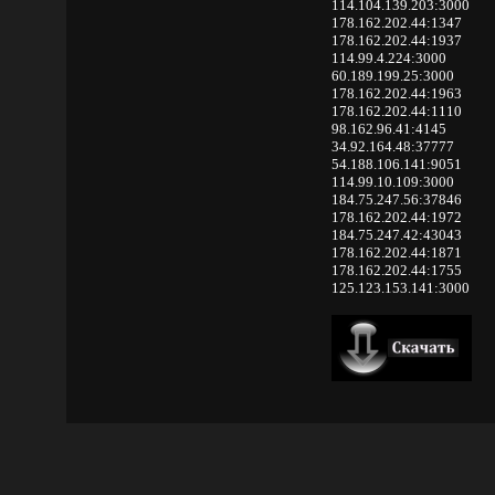
114.104.139.203:3000
178.162.202.44:1347
178.162.202.44:1937
114.99.4.224:3000
60.189.199.25:3000
178.162.202.44:1963
178.162.202.44:1110
98.162.96.41:4145
34.92.164.48:37777
54.188.106.141:9051
114.99.10.109:3000
184.75.247.56:37846
178.162.202.44:1972
184.75.247.42:43043
178.162.202.44:1871
178.162.202.44:1755
125.123.153.141:3000