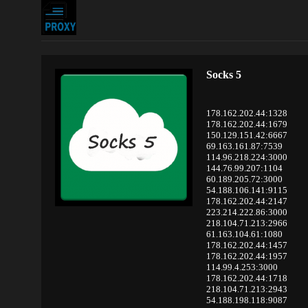
Socks 5
178.162.202.44:1328
178.162.202.44:1679
150.129.151.42:6667
69.163.161.87:7539
114.96.218.224:3000
144.76.99.207:1104
60.189.205.72:3000
54.188.106.141:9115
178.162.202.44:2147
223.214.222.86:3000
218.104.71.213:2966
61.163.104.61:1080
178.162.202.44:1457
178.162.202.44:1957
114.99.4.253:3000
178.162.202.44:1718
218.104.71.213:2943
54.188.198.118:9087