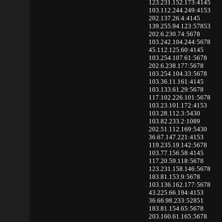
123.231.152.173:4145
103.112.244.249:4153
202.137.26.4:4145
139.255.94.123:57853
202.6.230.74:5678
103.242.104.244:5678
45.112.125.60:4145
103.254.107.61:5678
202.6.238.177:5678
103.254.104.33:5678
103.36.11.161:4145
103.133.61.29:5678
117.102.226.101:5678
103.23.101.172:4153
103.28.112.3:5430
103.82.233.2:1089
202.51.112.169:5430
36.67.147.221:4153
119.235.19.142:5678
103.77.156.58:4145
117.20.59.118:5678
123.231.158.146:5678
183.81.153.9:5678
103.136.162.177:5678
43.225.66.194:4153
36.66.98.233:52851
183.81.154.65:5678
203.160.61.165:5678