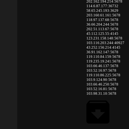
202.162.194.214:5678
114.6.87.177:36732
58.65.245.193:3629
203.160.61.161:5678
118.97.137.68:5678
36.66.204.244:5678
202.51.113.67:5678
45.112.125.55:4145
123.231.158.148:5678
103.116.203.244:40927
43.252.156.214:4145
36.91.162.147:5678
119.110.84.159:5678
119.235.19.241:5678
103.66.46.137:5678
103.52.16.97:5678
119.110.86.225:5678
103.9.124.90:5678
103.66.46.250:5678
103.52.16.81:5678
103.98.31.10:5678