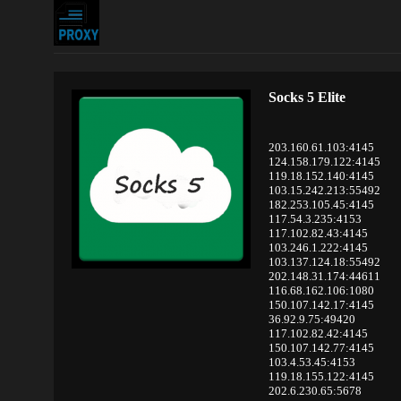
Socks 5 Elite
203.160.61.103:4145
124.158.179.122:4145
119.18.152.140:4145
103.15.242.213:55492
182.253.105.45:4145
117.54.3.235:4153
117.102.82.43:4145
103.246.1.222:4145
103.137.124.18:55492
202.148.31.174:44611
116.68.162.106:1080
150.107.142.17:4145
36.92.9.75:49420
117.102.82.42:4145
150.107.142.77:4145
103.4.53.45:4153
119.18.155.122:4145
202.6.230.65:5678