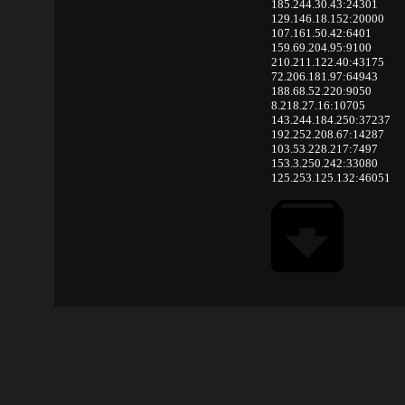
185.244.30.43:24301
129.146.18.152:20000
107.161.50.42:6401
159.69.204.95:9100
210.211.122.40:43175
72.206.181.97:64943
188.68.52.220:9050
8.218.27.16:10705
143.244.184.250:37237
192.252.208.67:14287
103.53.228.217:7497
153.3.250.242:33080
125.253.125.132:46051