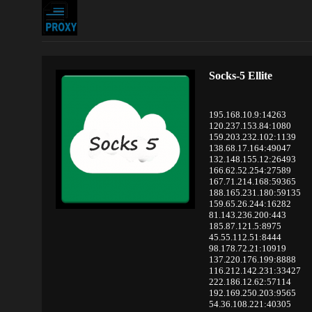
Socks-5 Ellite
195.168.10.9:14263
120.237.153.84:1080
159.203.232.102:1139
138.68.17.164:49047
132.148.155.12:26493
166.62.52.254:27589
167.71.214.168:59365
188.165.231.180:59135
159.65.26.244:16282
81.143.236.200:443
185.87.121.5:8975
45.55.112.51:8444
98.178.72.21:10919
137.220.176.199:8888
116.212.142.231:33427
222.186.12.62:57114
192.169.250.203:9565
54.36.108.221:40305