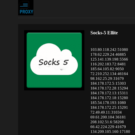
Socks-5 Ellite
103.80.118.242:51080
178.62.229.24:46885
125.141.139.198:5566
116.202.183.72:8481
185.64.105.82:9050
72.210.252.134:46164
98.162.25.29:31679
184.178.172.5:15303
184.178.172.28:15294
184.178.172.13:15311
184.178.172.18:15280
185.54.178.193:1080
184.178.172.25:15291
72.49.49.11:31034
69.61.200.104:36181
208.102.51.6:58208
66.42.224.229:41679
134.209.105.160:17180