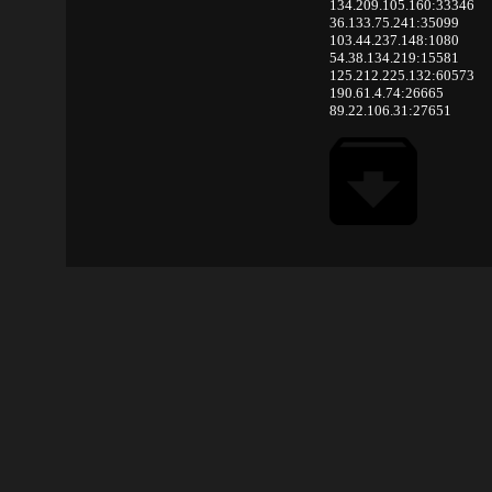
134.209.105.160:33346
36.133.75.241:35099
103.44.237.148:1080
54.38.134.219:15581
125.212.225.132:60573
190.61.4.74:26665
89.22.106.31:27651